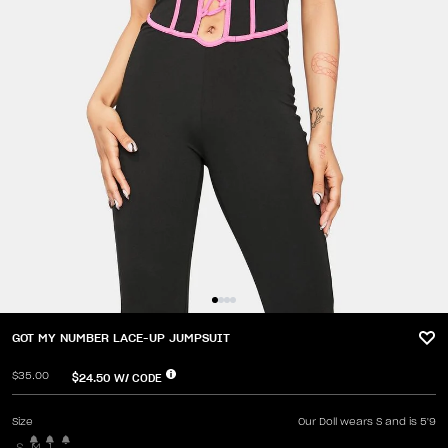
GOT MY NUMBER LACE-UP JUMPSUIT
$35.00
$24.50
W/ CODE
Size
Our Doll wears S and is 5'9
S
M
L