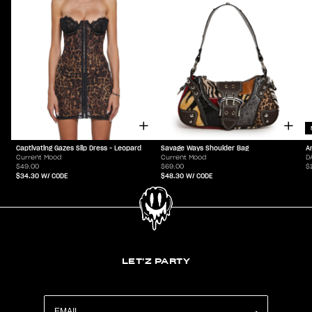
Captivating Gazes Slip Dress - Leopard
Savage Ways Shoulder Bag
A
Current Mood
Current Mood
D
$49.00
$69.00
$
$34.30
W/ CODE
$48.30
W/ CODE
LET'Z PARTY