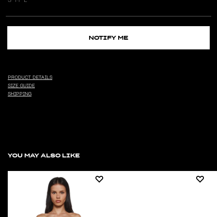
NOTIFY ME
PRODUCT DETAILS
SIZE GUIDE
SHIPPING
YOU MAY ALSO LIKE