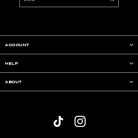
ACCOUNT
HELP
ABOUT