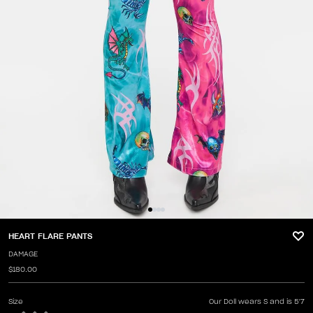
HEART FLARE PANTS
DAMAGE
$180.00
Size
Our Doll wears S and is 5'7