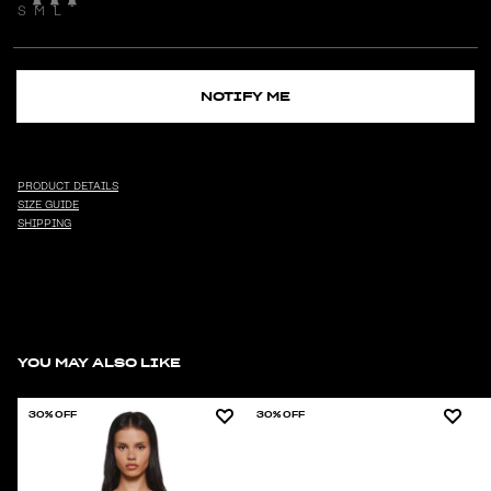
S
M
L
NOTIFY ME
PRODUCT DETAILS
SIZE GUIDE
SHIPPING
YOU MAY ALSO LIKE
30% OFF
30% OFF