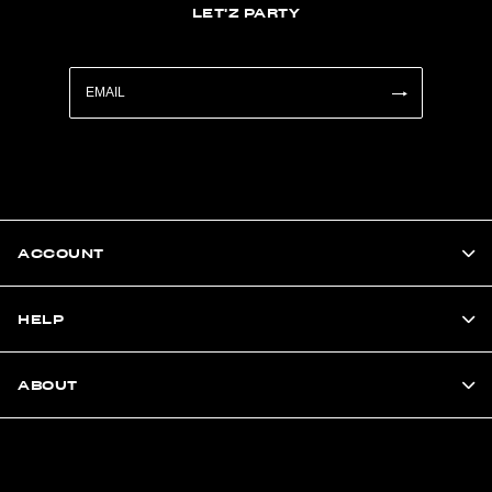
LET'Z PARTY
ACCOUNT
HELP
ABOUT