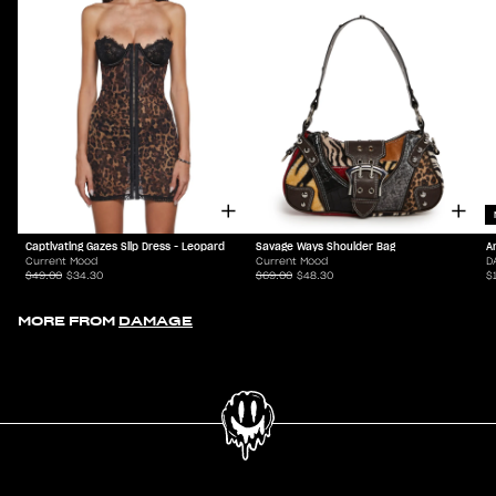
Captivating Gazes Slip Dress - Leopard
Savage Ways Shoulder Bag
A
Current Mood
Current Mood
D
$49.00
$34.30
$69.00
$48.30
$
MORE FROM
DAMAGE