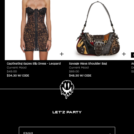
Captivating Gazes Slip Dress - Leopard
Savage Ways Shoulder Bag
A
Current Mood
Current Mood
D
$49.00
$69.00
$
$34.30
W/ CODE
$48.30
W/ CODE
LET'Z PARTY