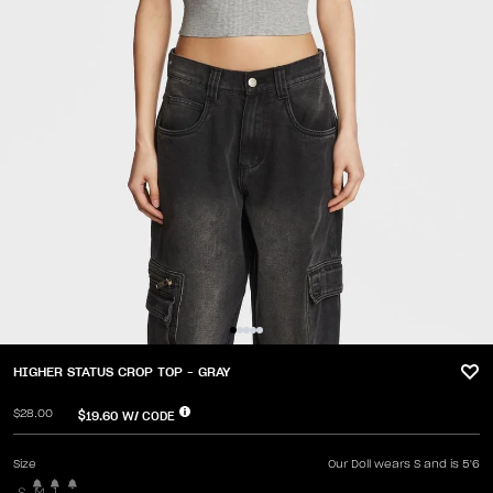
HIGHER STATUS CROP TOP - GRAY
$28.00
$19.60
W/ CODE
Size
Our Doll wears S and is 5'6
S
M
L