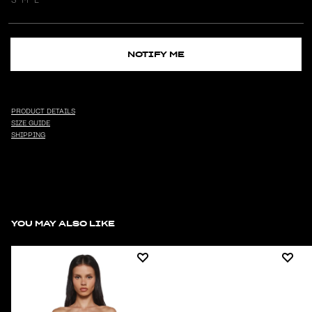
NOTIFY ME
PRODUCT DETAILS
SIZE GUIDE
SHIPPING
YOU MAY ALSO LIKE