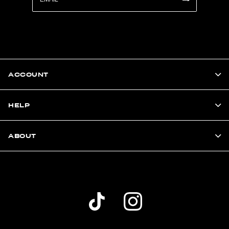
ACCOUNT
HELP
ABOUT