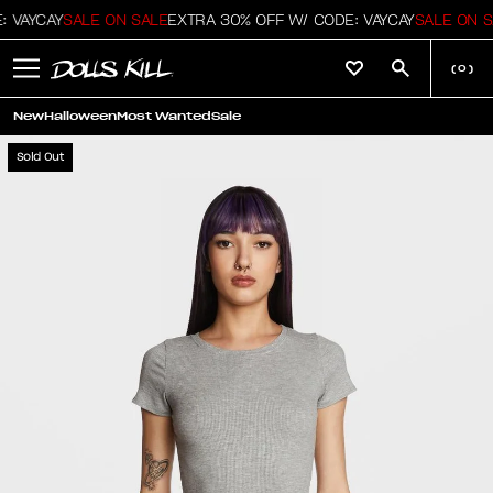
 VAYCAY
SALE ON SALE
EXTRA 30% OFF W/ CODE: VAYCAY
SALE ON S
(
0
)
New
Halloween
Most Wanted
Sale
Sold Out