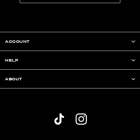
ACCOUNT
HELP
ABOUT