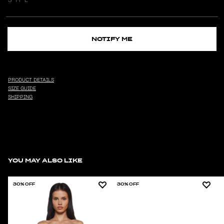
NOTIFY ME
PRODUCT DETAILS
SIZE GUIDE
SHIPPING
YOU MAY ALSO LIKE
30% OFF
30% OFF