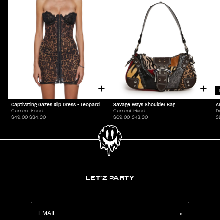
Captivating Gazes Slip Dress - Leopard
Savage Ways Shoulder Bag
A
Current Mood
Current Mood
D
$49.00
$34.30
$69.00
$48.30
$
LET'Z PARTY