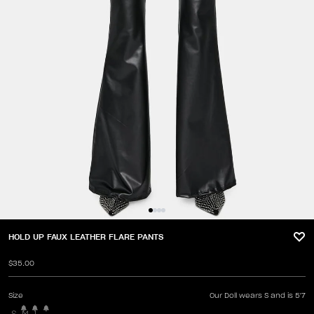
HOLD UP FAUX LEATHER FLARE PANTS
$35.00
Size
Our Doll wears S and is 5'7
S
M
L