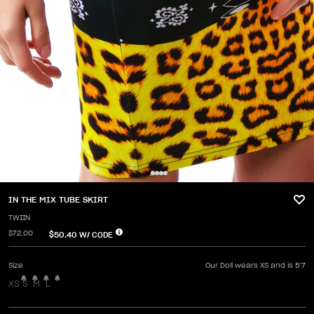
IN THE MIX TUBE SKIRT
TWIIN
$72.00
$50.40
W/ CODE
Size
Our Doll wears XS and is 5'7
XS
S
M
L