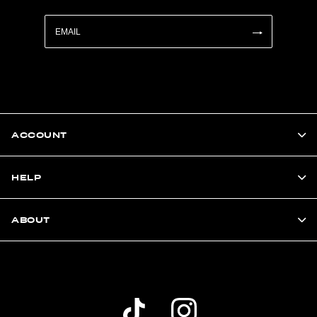
ACCOUNT
HELP
ABOUT