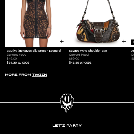
Captivating Gazes Slip Dress - Leopard
Savage Ways Shoulder Bag
A
Current Mood
Current Mood
D
$49.00
$69.00
$
$34.30
W/ CODE
$48.30
W/ CODE
MORE FROM
TWIIN
LET'Z PARTY