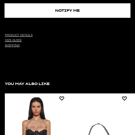
NOTIFY ME
PRODUCT DETAILS
SIZE GUIDE
SHIPPING
YOU MAY ALSO LIKE