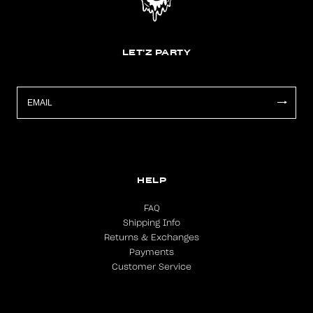
LET'Z PARTY
HELP
FAQ
Shipping Info
Returns & Exchanges
Payments
Customer Service