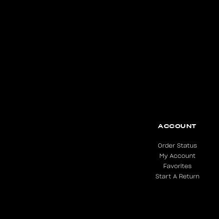
ACCOUNT
Order Status
My Account
Favorites
Start A Return