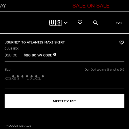
SALE ON SALE
🇺🇸
(
0
)
JOURNEY TO ATLANTIS MAXI SKIRT
CLUB EXX
$26.60
W/ CODE
$38.00
Size
Our Doll wears S and is 5'5
XXS
XS
S
M
L
XL
XXL
NOTIFY ME
PRODUCT DETAILS