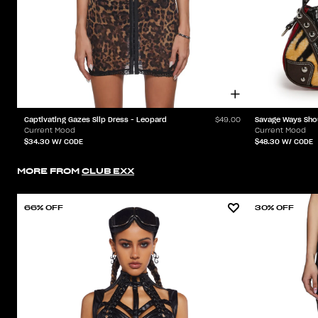
Captivating Gazes Slip Dress - Leopard
Savage Ways Sho
$49.00
Current Mood
Current Mood
$34.30
W/ CODE
$48.30
W/ CODE
MORE FROM
CLUB EXX
66% OFF
30% OFF