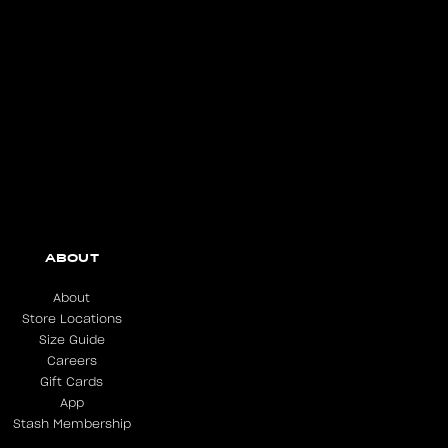
ABOUT
About
Store Locations
Size Guide
Careers
Gift Cards
App
Stash Membership