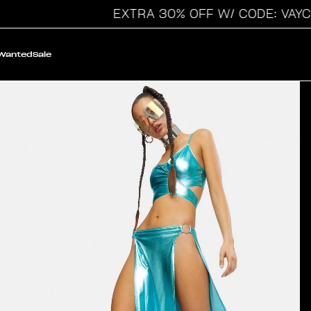
EXTRA 30% OFF W/ CODE: VAYCAY
 Wanted
Sale