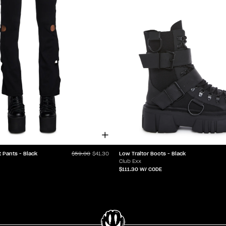
t Pants - Black
Low Traitor Boots - Black
$59.00
$41.30
Club Exx
$111.30
W/ CODE