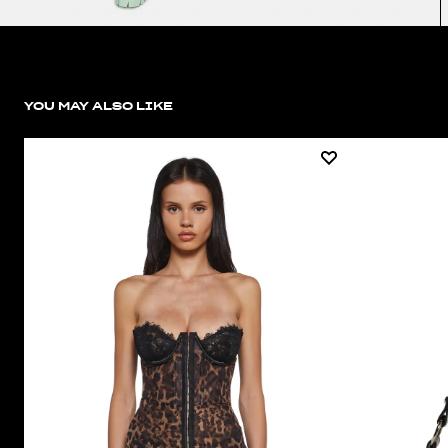
YOU MAY ALSO LIKE