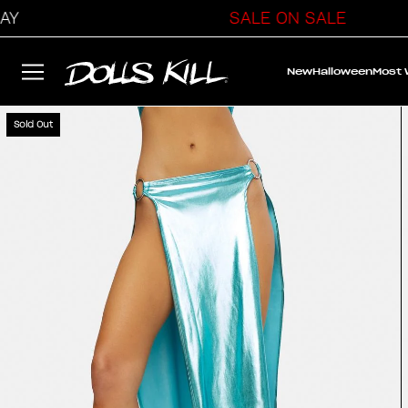
SALE ON SALE
New
Halloween
Most
Sold Out