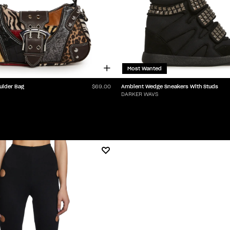
Most Wanted
ulder Bag
Ambient Wedge Sneakers With Studs
$69.00
DARKER WAVS