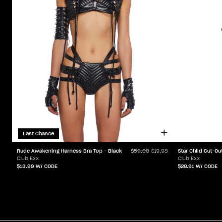
Last Chance
Star Child Cut-Ou
Rude Awakening Harness Bra Top - Black
$59.00
$19.98
Club Exx
Club Exx
$28.91
W/ CODE
$13.99
W/ CODE