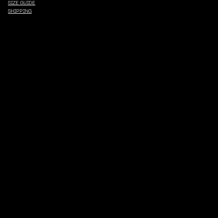
SIZE GUIDE
SHIPPING