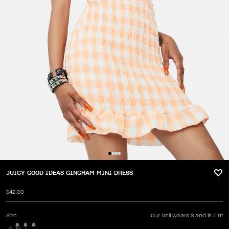
JUICY GOOD IDEAS GINGHAM MINI DRESS
$42.00
Size
Our Doll wears S and is 5'9"
S
M
L