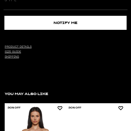
NOTIFY ME
PRODUCT DETAILS
SIZE GUIDE
SHIPPING
YOU MAY ALSO LIKE
30% OFF
30% OFF