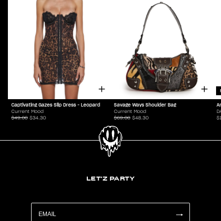
Captivating Gazes Slip Dress - Leopard
Savage Ways Shoulder Bag
A
Current Mood
Current Mood
D
$49.00
$34.30
$69.00
$48.30
$
LET'Z PARTY