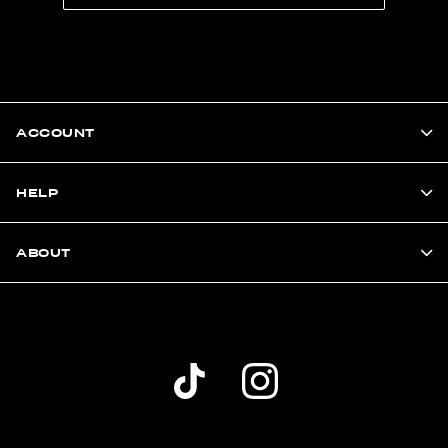
ACCOUNT
HELP
ABOUT