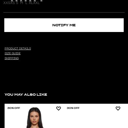
XXS
XS
S
M
L
XL
XXL
NOTIFY ME
PRODUCT DETAILS
SIZE GUIDE
SHIPPING
YOU MAY ALSO LIKE
30% OFF
30% OFF