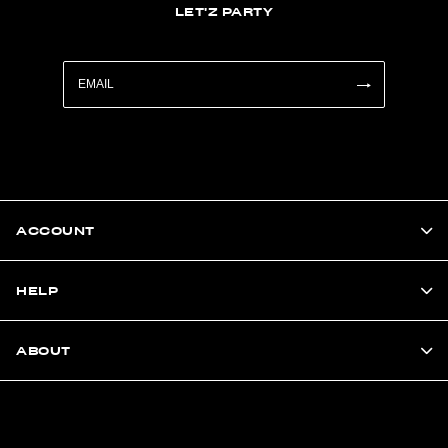
LET'Z PARTY
ACCOUNT
HELP
ABOUT