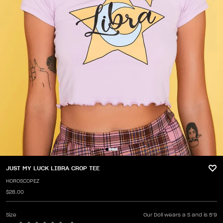
JUST MY LUCK LIBRA CROP TEE
HOROSCOPEZ
$28.00
Size
Our Doll wears a S and is 5'9