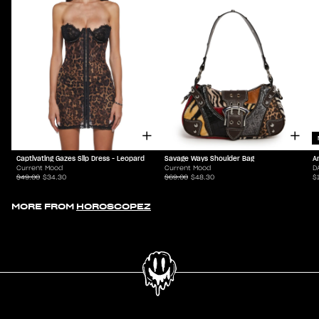
Captivating Gazes Slip Dress - Leopard
Savage Ways Shoulder Bag
A
Current Mood
Current Mood
D
$49.00
$34.30
$69.00
$48.30
$
MORE FROM
HOROSCOPEZ