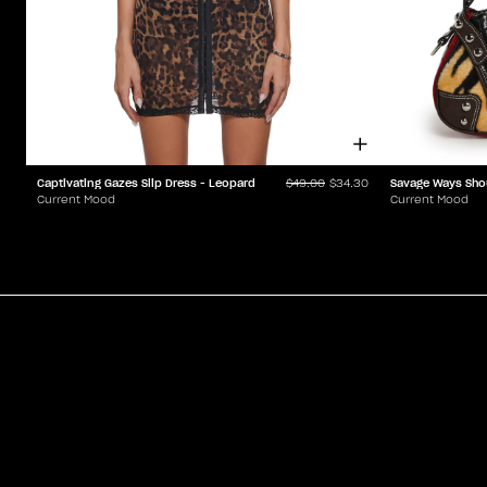
Captivating Gazes Slip Dress - Leopard
Savage Ways Sho
$49.00
$34.30
Current Mood
Current Mood