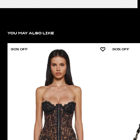
YOU MAY ALSO LIKE
30% OFF
30% OFF