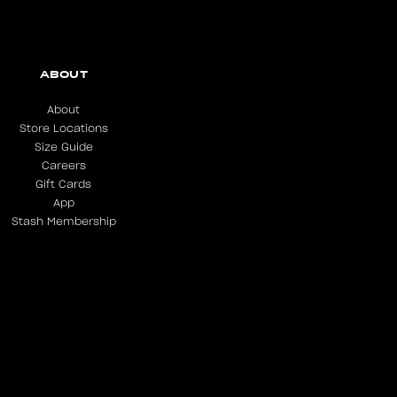
ABOUT
About
Store Locations
Size Guide
Careers
Gift Cards
App
Stash Membership