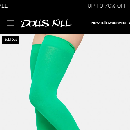
UP TO 70% OFF
New
Halloween
Most
Sold Out