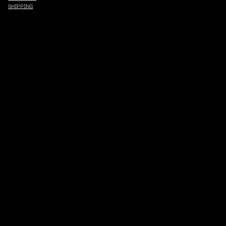
SHIPPING