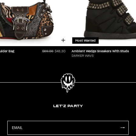
Most Wanted
ulder Bag
Ambient Wedge Sneakers With Studs
$69.00
$48.30
DARKER WAVS
LET'Z PARTY