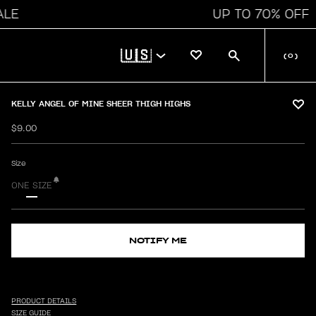
UP TO 70% OFF
🇺🇸
(
0
)
KELLY ANGEL OF MINE SHEER THIGH HIGHS
$9.00
Size
ONE SIZE
NOTIFY ME
PRODUCT DETAILS
SIZE GUIDE