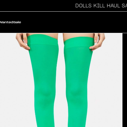
DOLLS KILL HAUL SALE
 Wanted
Sale