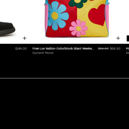
Free Luv Nation Colorblock Giant Weekender
M
$149.00
$99.00
$69.30
Current Mood
D