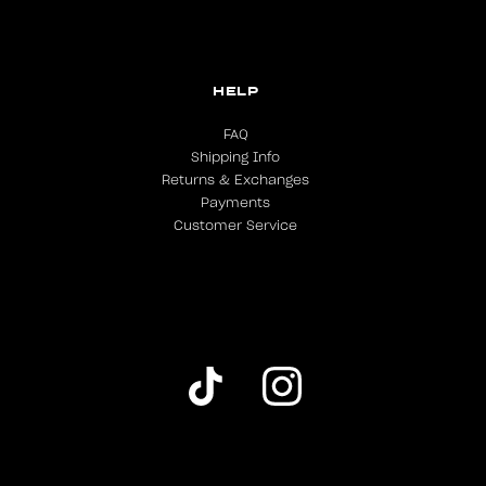
HELP
FAQ
Shipping Info
Returns & Exchanges
Payments
Customer Service