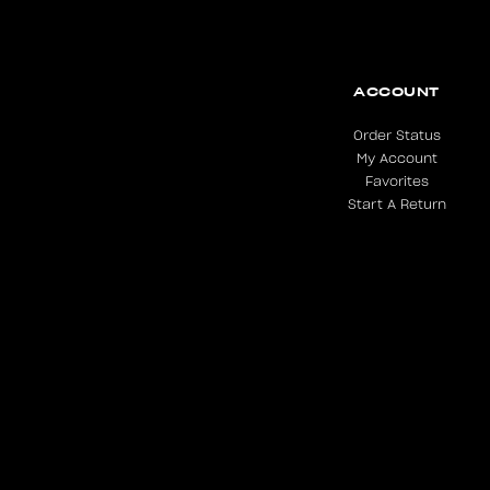
ACCOUNT
Order Status
My Account
Favorites
Start A Return