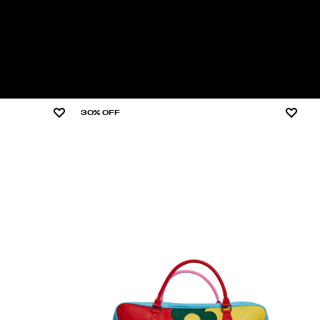
30% OFF