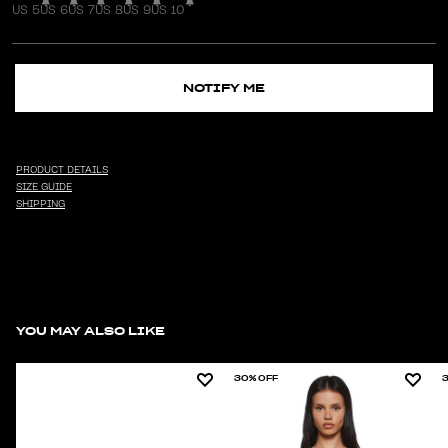
US 5
US 6
US 7
US 8
US 9
US 10
NOTIFY ME
PRODUCT DETAILS
SIZE GUIDE
SHIPPING
YOU MAY ALSO LIKE
30% OFF