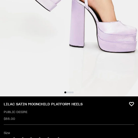
LILAC SATIN MOONCHILD PLATFORM HEELS
PUBLIC DESIRE
$55.00
Size