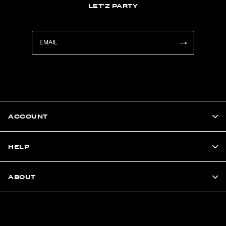
LET'Z PARTY
ACCOUNT
HELP
ABOUT