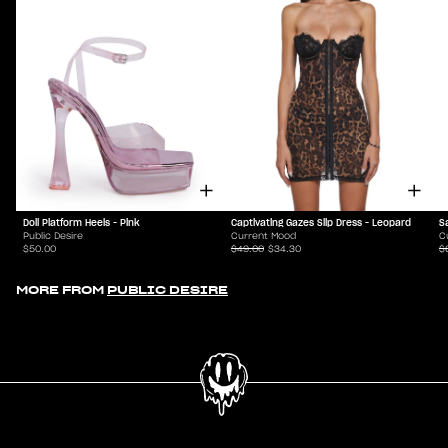
Doll Platform Heels - Pink
Captivating Gazes Slip Dress - Leopard
S
Public Desire
Current Mood
C
$50.00
$49.00
$34.30
$
MORE FROM
PUBLIC DESIRE