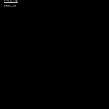
SIZE GUIDE
SHIPPING