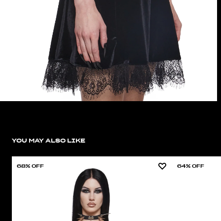
YOU MAY ALSO LIKE
68% OFF
64% OFF