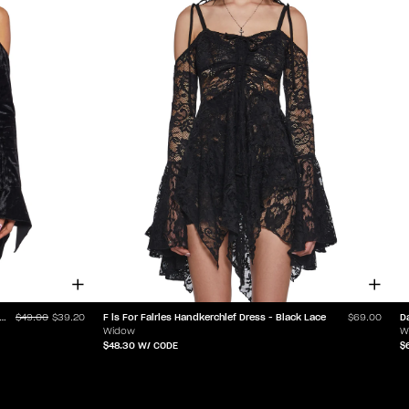
or Fairies Handkerchief Dress - Black Velvet
F is For Fairies Handkerchief Dress - Black Lace
D
$49.00
$39.20
$69.00
Widow
W
$48.30
W/ CODE
$