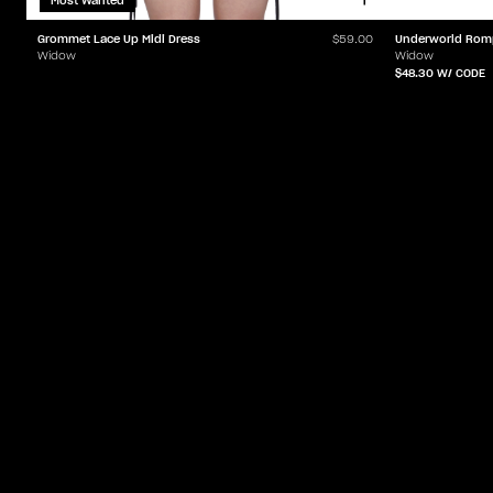
Most Wanted
Grommet Lace Up Midi Dress
Underworld Rom
$59.00
Widow
Widow
$48.30
W/ CODE
ACCOUNT