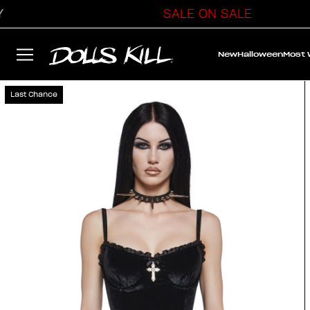
SALE ON SALE
New
Halloween
Most
Last Chance