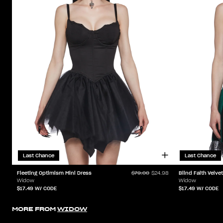
Last Chance
Last Chance
Fleeting Optimism Mini Dress
Blind Faith Velve
$79.00
$24.98
Widow
Widow
$17.49
W/ CODE
$17.49
W/ CODE
MORE FROM
WIDOW