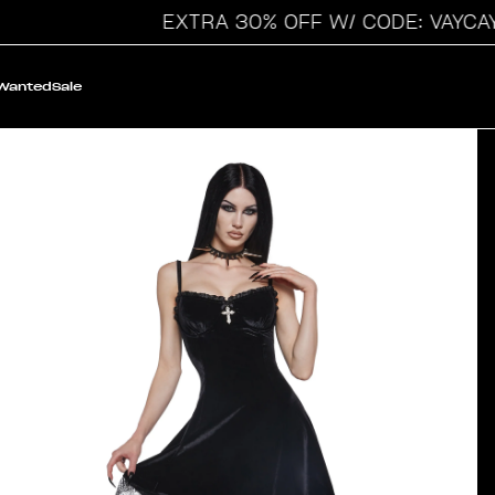
EXTRA 30% OFF W/ CODE: VAYCAY
 Wanted
Sale