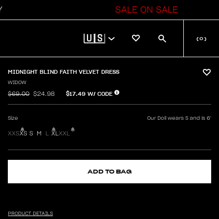
SALE ON SALE
🇺🇸
(
0
)
MIDNIGHT BLIND FAITH VELVET DRESS
WIDOW
$17.49
W/ CODE
$69.00
$24.98
Size
Our Doll wears S and is 6'
XXS
XS
S
M
L
XL
XXL
ADD TO BAG
PRODUCT DETAILS