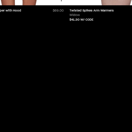
per with Hood
Twisted Spikes Arm Warmers
$69.00
Widow
$41.30
W/ CODE
LET'Z PARTY
HELP