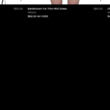
Bartertown Fur Trim Mini Dress
C
$59.00
$89.00
Widow
W
$62.30
W/ CODE
$
ABOUT