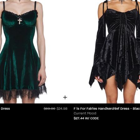
t Dress
F is F
$69.00
$24.98
Current Mood
$27.44
W/ CODE