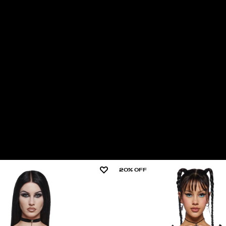
20% OFF