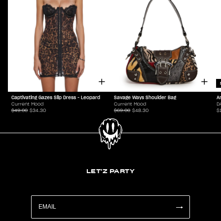
Captivating Gazes Slip Dress - Leopard
Savage Ways Shoulder Bag
A
Current Mood
Current Mood
D
$49.00
$34.30
$69.00
$48.30
$
LET'Z PARTY