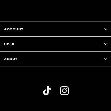
ACCOUNT
HELP
ABOUT