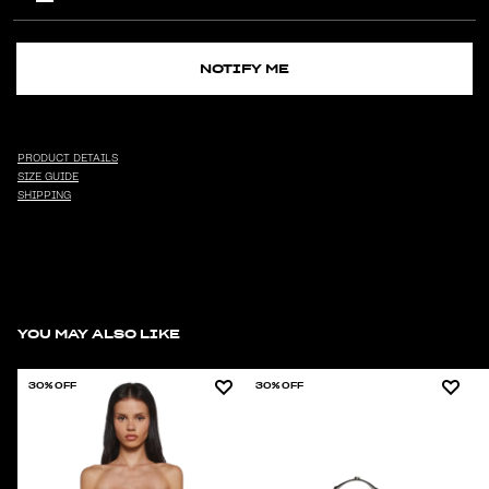
NOTIFY ME
PRODUCT DETAILS
SIZE GUIDE
SHIPPING
YOU MAY ALSO LIKE
30% OFF
30% OFF