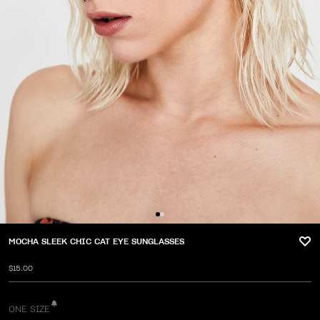
MOCHA SLEEK CHIC CAT EYE SUNGLASSES
$15.00
ONE SIZE