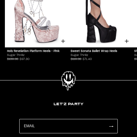
Holy Revelation Platform Heels - Pink
S
Sweet Sonata Ballet Wrap Heels
Sugar Thrillz
Su
Sugar Thrillz
$139.00
$97.30
$
$119.00
$71.40
LET'Z PARTY