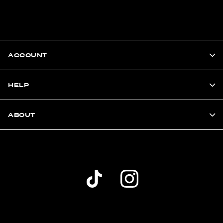
ACCOUNT
HELP
ABOUT