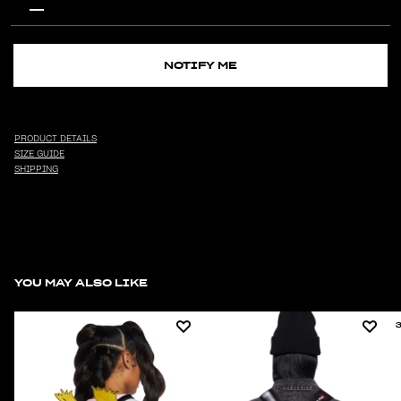
NOTIFY ME
PRODUCT DETAILS
SIZE GUIDE
SHIPPING
YOU MAY ALSO LIKE