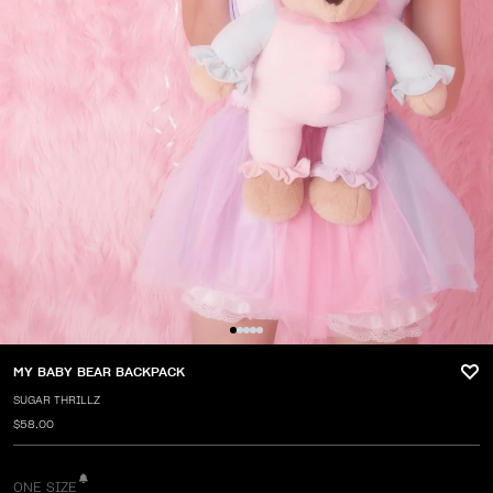
MY BABY BEAR BACKPACK
SUGAR THRILLZ
$58.00
ONE SIZE