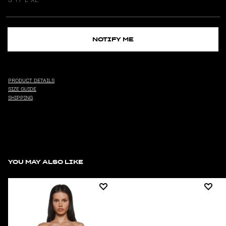
NOTIFY ME
PRODUCT DETAILS
SIZE GUIDE
SHIPPING
YOU MAY ALSO LIKE