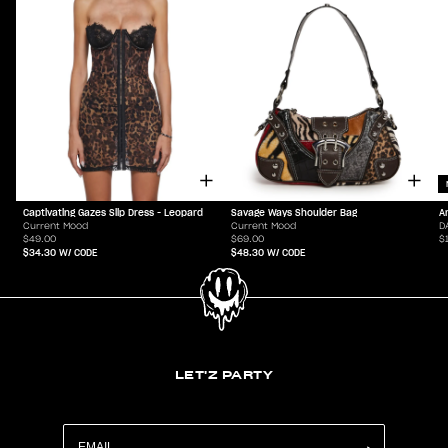
Captivating Gazes Slip Dress - Leopard
Savage Ways Shoulder Bag
A
Current Mood
Current Mood
D
$49.00
$69.00
$
$34.30
W/ CODE
$48.30
W/ CODE
LET'Z PARTY