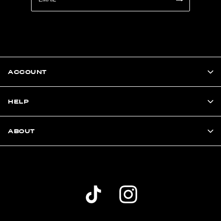
ACCOUNT
HELP
ABOUT