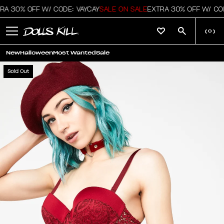
A 30% OFF W/ CODE: VAYCAY
SALE ON SALE
EXTRA 30% OFF W/ COD
(
0
)
New
Halloween
Most Wanted
Sale
Sold Out