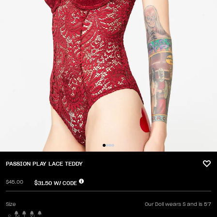
PASSION PLAY LACE TEDDY
$45.00
$31.50
W/ CODE
Size
Our Doll wears S and is 5'7
S
M
L
XL