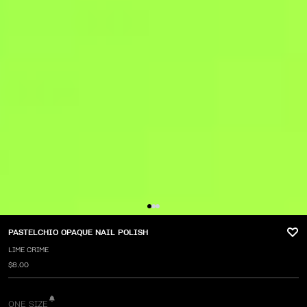
PASTELCHIO OPAQUE NAIL POLISH
LIME CRIME
$8.00
ONE SIZE