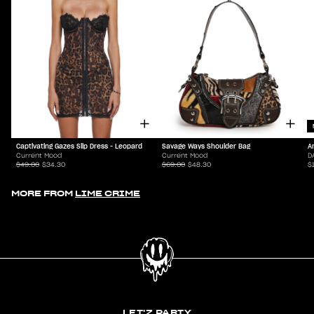
Captivating Gazes Slip Dress - Leopard
Savage Ways Shoulder Bag
A
Current Mood
Current Mood
D
$49.00
$34.30
$69.00
$48.30
$
MORE FROM
LIME CRIME
LET'Z PARTY