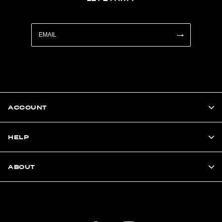
ACCOUNT
HELP
ABOUT