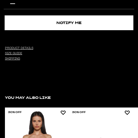
NOTIFY ME
PRODUCT DETAILS
SIZE GUIDE
SHIPPING
YOU MAY ALSO LIKE
30% OFF
30% OFF