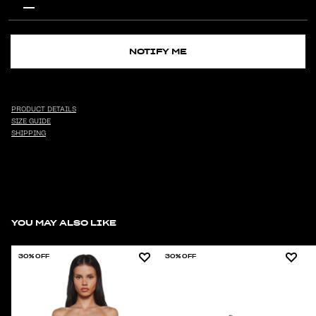
NOTIFY ME
PRODUCT DETAILS
SIZE GUIDE
SHIPPING
YOU MAY ALSO LIKE
30% OFF
30% OFF