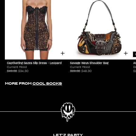
Captivating Gazes Slip Dress - Leopard
Savage Ways Shoulder Bag
A
Current Mood
Current Mood
D
$49.00
$34.30
$69.00
$48.30
$
MORE FROM
COOL SOCKS
LET'Z PARTY