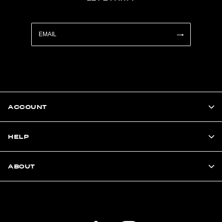
ACCOUNT
HELP
ABOUT