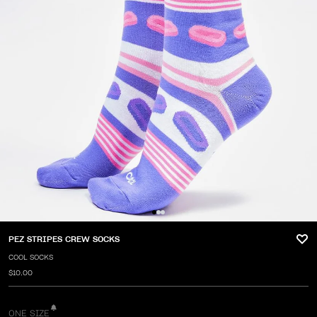
PEZ STRIPES CREW SOCKS
COOL SOCKS
$10.00
ONE SIZE