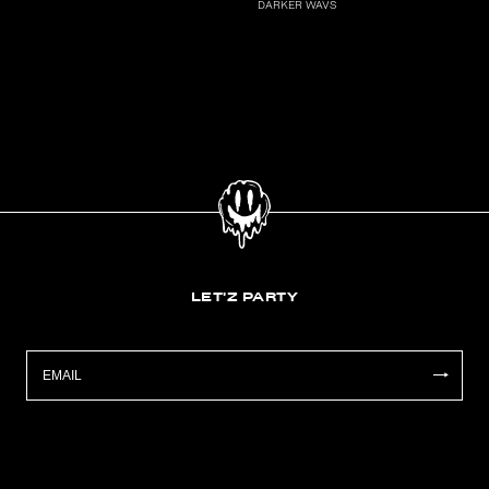
DARKER WAVS
LET'Z PARTY