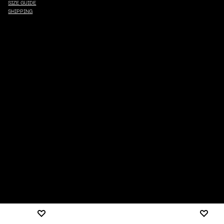
SIZE GUIDE
SHIPPING