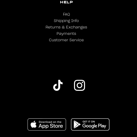
HELP
FAQ
Shipping Info
Returns & Exchanges
Payments
Customer Service