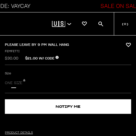
: VAYCAY
SALE ON SALE
🇺🇸
(
0
)
PLEASE LEAVE BY 9 PM WALL HANG
FEMFETTI
$21.00
W/ CODE
$30.00
Size
ONE SIZE
NOTIFY ME
PRODUCT DETAILS