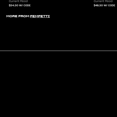
Current Mood
Current Mood
$34.30
W/ CODE
$48.30
W/ CODE
MORE FROM
FEMFETTI