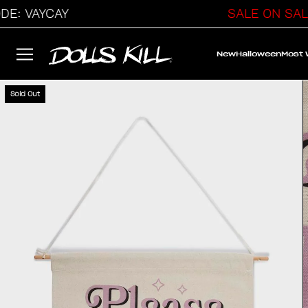
: VAYCAY
SALE ON SALE
New
Halloween
Most
Sold Out