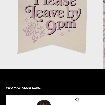
YOU MAY ALSO LIKE