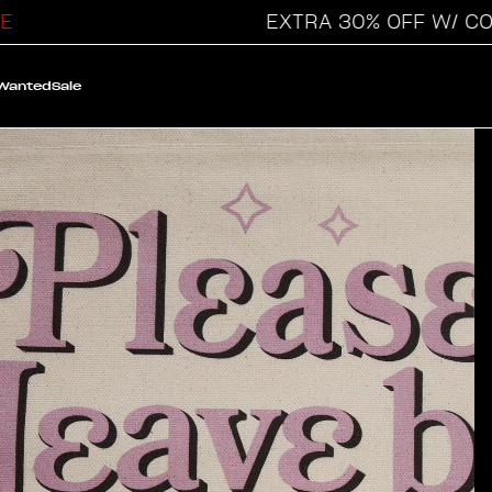
EXTRA 30% OFF W/ CODE
 Wanted
Sale