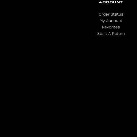
ACCOUNT
Order Status
My Account
Favorites
Start A Return