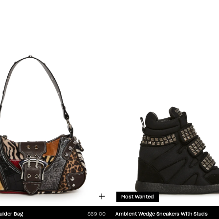
Most Wanted
ulder Bag
Ambient Wedge Sneakers With Studs
$69.00