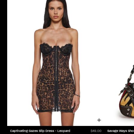
Captivating Gazes Slip Dress - Leopard
Savage Ways Sho
$49.00