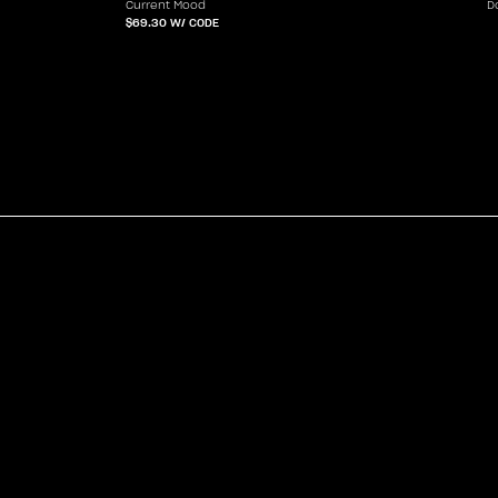
Current Mood
D
$69.30
W/ CODE