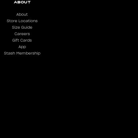
ABOUT
About
Store Locations
Size Guide
Careers
Gift Cards
App
Stash Membership