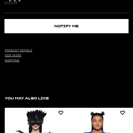
1X
2X
3X
NOTIFY ME
PRODUCT DETAILS
SIZE GUIDE
SHIPPING
YOU MAY ALSO LIKE