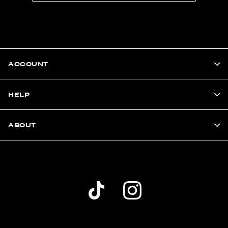
ACCOUNT
HELP
ABOUT