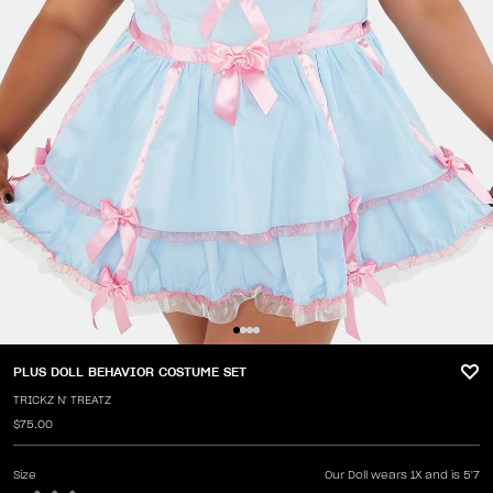
PLUS DOLL BEHAVIOR COSTUME SET
TRICKZ N' TREATZ
$75.00
Size
Our Doll wears 1X and is 5'7