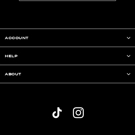
ACCOUNT
HELP
ABOUT