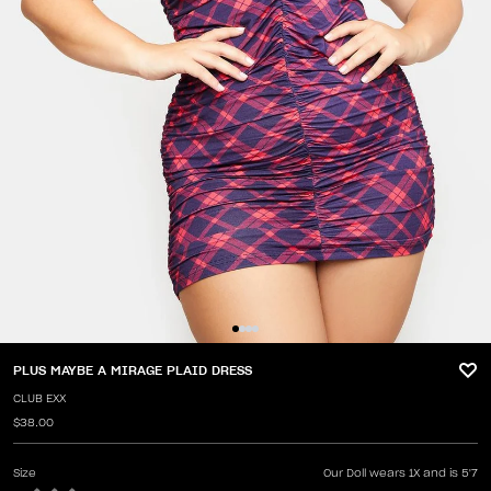
PLUS MAYBE A MIRAGE PLAID DRESS
CLUB EXX
$38.00
Size
Our Doll wears 1X and is 5'7