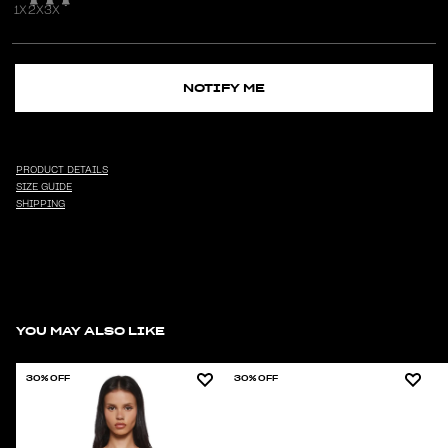
1X
2X
3X
NOTIFY ME
PRODUCT DETAILS
SIZE GUIDE
SHIPPING
YOU MAY ALSO LIKE
30% OFF
30% OFF