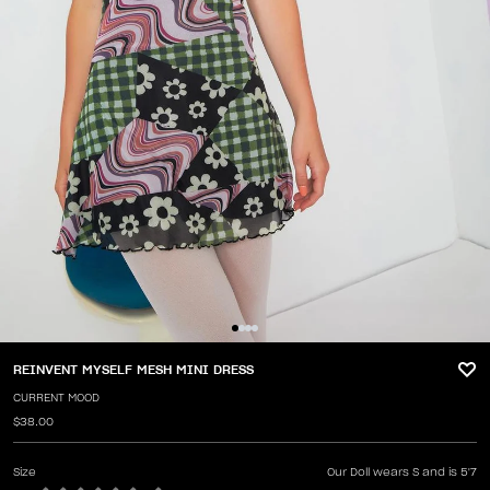
REINVENT MYSELF MESH MINI DRESS
CURRENT MOOD
$38.00
Size
Our Doll wears S and is 5'7