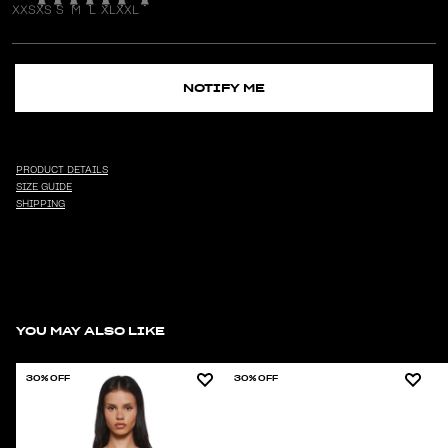
XXS
XS
S
M
L
XL
XXL
NOTIFY ME
PRODUCT DETAILS
SIZE GUIDE
SHIPPING
YOU MAY ALSO LIKE
30% OFF
30% OFF