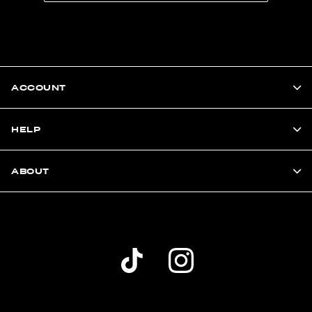
ACCOUNT
HELP
ABOUT