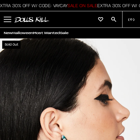
TRA 30% OFF W/ CODE: VAYCAY
SALE ON SALE
EXTRA 30% OFF W/ C
(
0
)
New
Halloween
Most Wanted
Sale
Sold Out