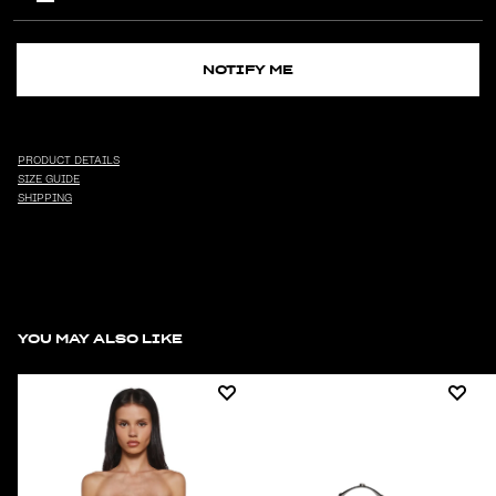
NOTIFY ME
PRODUCT DETAILS
SIZE GUIDE
SHIPPING
YOU MAY ALSO LIKE