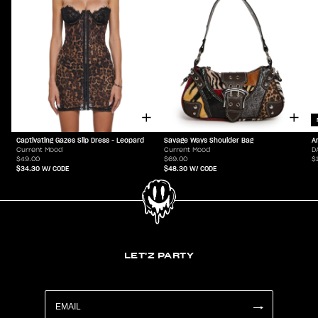
Captivating Gazes Slip Dress - Leopard
Savage Ways Shoulder Bag
A
Current Mood
Current Mood
D
$49.00
$69.00
$
$34.30
W/ CODE
$48.30
W/ CODE
LET'Z PARTY