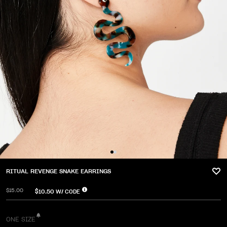
RITUAL REVENGE SNAKE EARRINGS
$15.00
$10.50
W/ CODE
ONE SIZE