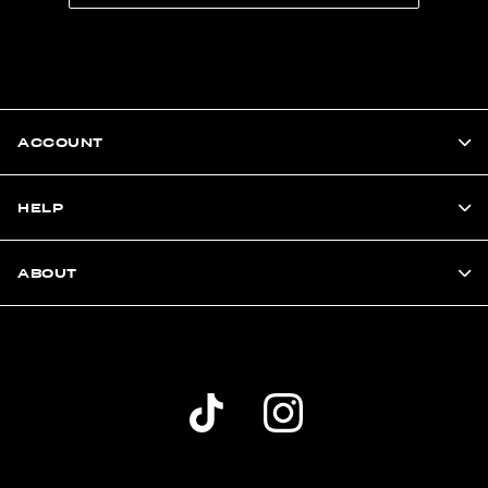
ACCOUNT
HELP
ABOUT