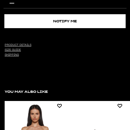
NOTIFY ME
PRODUCT DETAILS
SIZE GUIDE
SHIPPING
YOU MAY ALSO LIKE