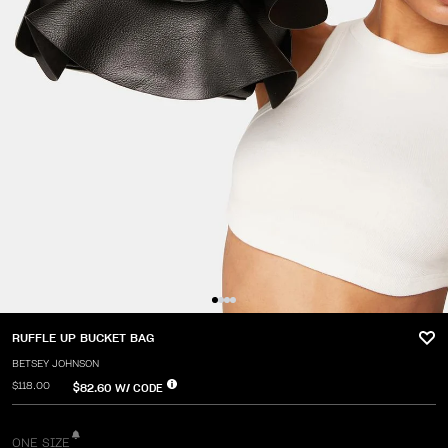
RUFFLE UP BUCKET BAG
BETSEY JOHNSON
$118.00
$82.60
W/ CODE
ONE SIZE