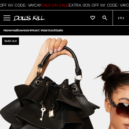
FF W/ CODE: VAYCAY
SALE ON SALE
EXTRA 30% OFF W/ CODE: VAYC
(
0
)
New
Halloween
Most Wanted
Sale
Sold Out