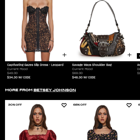
Captivating Gazes Slip Dress - Leopard
Savage Ways Shoulder Bag
A
Current Mood
Current Mood
D
$49.00
$69.00
$
$34.30
W/ CODE
$48.30
W/ CODE
MORE FROM
BETSEY JOHNSON
30% OFF
68% OFF