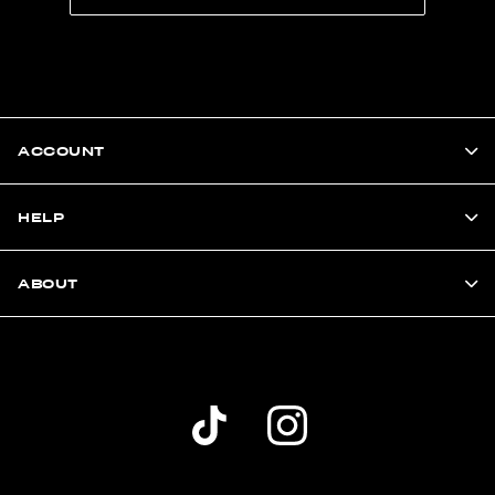
ACCOUNT
HELP
ABOUT