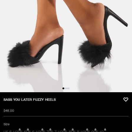
SASS YOU LATER FUZZY HEELS
$48.00
Size
US 5 1/2
US 6
US 6 1/2
US 7
US 7 1/2
US 8
US 8 1/2
US 9
US 10