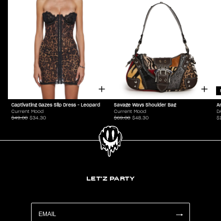
Captivating Gazes Slip Dress - Leopard
Savage Ways Shoulder Bag
A
Current Mood
Current Mood
D
$49.00
$34.30
$69.00
$48.30
$
LET'Z PARTY