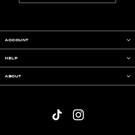
ACCOUNT
HELP
ABOUT