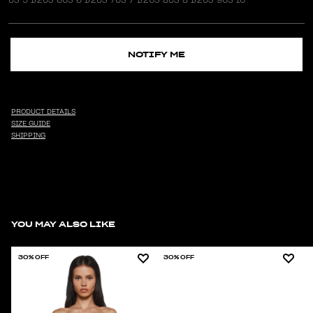
NOTIFY ME
PRODUCT DETAILS
SIZE GUIDE
SHIPPING
YOU MAY ALSO LIKE
30% OFF
30% OFF