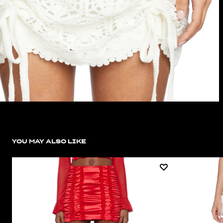
YOU MAY ALSO LIKE