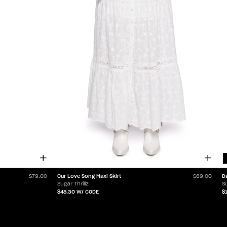
Our Love Song Maxi Skirt
D
$79.00
$69.00
Sugar Thrillz
Su
$48.30
W/ CODE
$