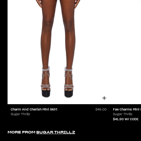
Charm And Cherish Mini Skirt
Fae Charms Mini 
$49.00
Sugar Thrillz
Sugar Thrillz
$41.30
W/ CODE
MORE FROM
SUGAR THRILLZ