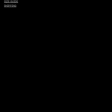
SIZE GUIDE
SHIPPING