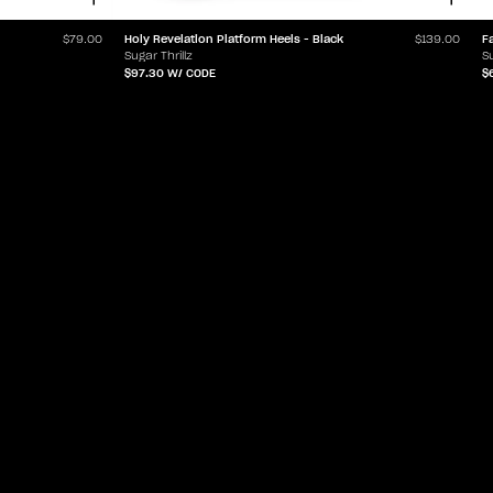
Holy Revelation Platform Heels - Black
F
$79.00
$139.00
Sugar Thrillz
Su
$97.30
W/ CODE
$
ABOUT