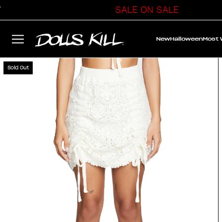
SALE ON SALE
New
Halloween
Most
Sold Out