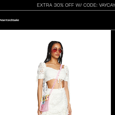
EXTRA 30% OFF W/ CODE: VAYCAY
 Wanted
Sale