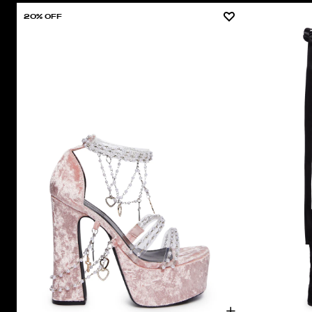
20% OFF