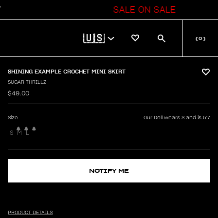
SALE ON SALE
🇺🇸
(
0
)
SHINING EXAMPLE CROCHET MINI SKIRT
SUGAR THRILLZ
$49.00
Size
Our Doll wears S and is 5'7
S
M
L
NOTIFY ME
PRODUCT DETAILS