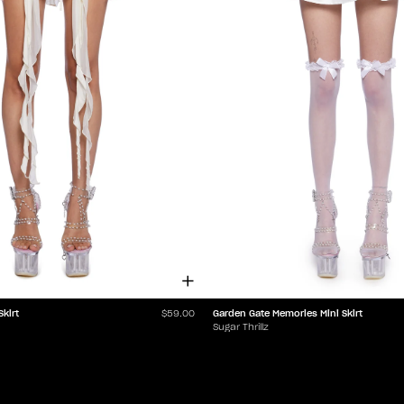
Skirt
Garden Gate Memories Mini Skirt
$59.00
Sugar Thrillz