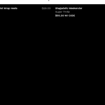
Shagadelic Weekender
let Wrap Heels
$119.00
Sugar Thrillz
$55.30
W/ CODE
LET'Z PARTY
HELP