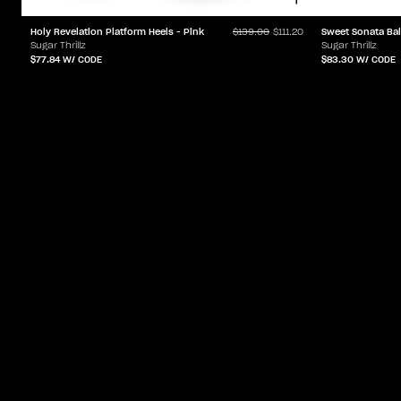
Holy Revelation Platform Heels - Pink
Sweet Sonata Bal
$139.00
$111.20
Sugar Thrillz
Sugar Thrillz
$77.84
W/ CODE
$83.30
W/ CODE
ACCOUNT