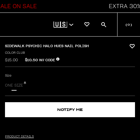
E ON SALE
EXTRA 30% OF
🇺🇸
(
0
)
SIDEWALK PSYCHIC HALO HUES NAIL POLISH
COLOR CLUB
$10.50
W/ CODE
$15.00
Size
ONE SIZE
NOTIFY ME
PRODUCT DETAILS