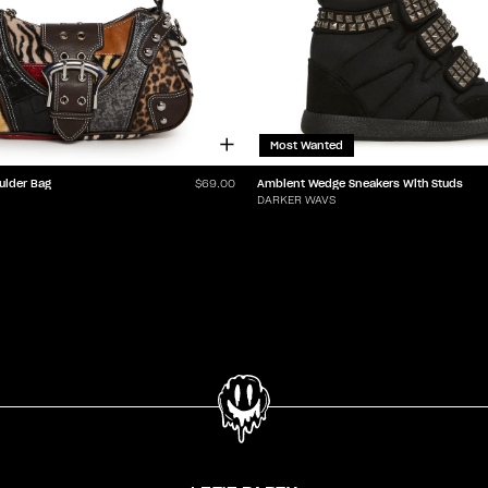
Most Wanted
ulder Bag
Ambient Wedge Sneakers With Studs
$69.00
DARKER WAVS