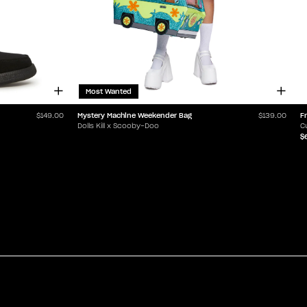
Most Wanted
Mystery Machine Weekender Bag
F
$149.00
$139.00
Dolls Kill x Scooby-Doo
C
$