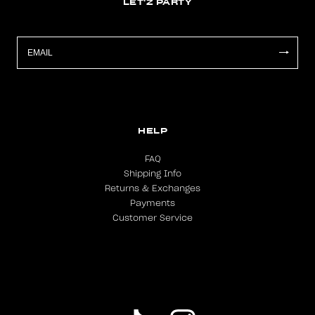
LET'Z PARTY
HELP
FAQ
Shipping Info
Returns & Exchanges
Payments
Customer Service