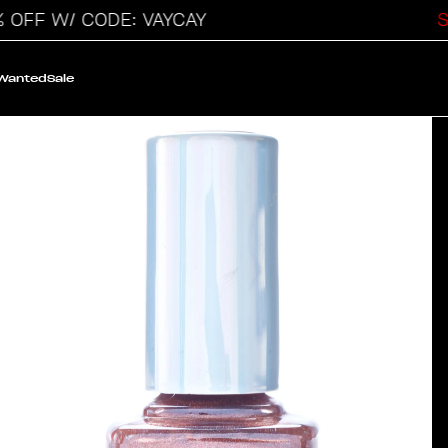
F W/ CODE: VAYCAY
SAL
 Wanted
Sale