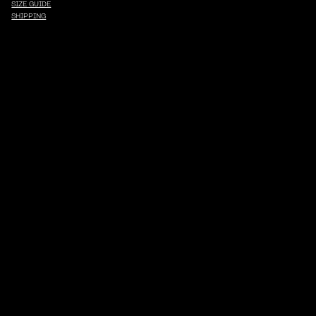
SIZE GUIDE
SHIPPING