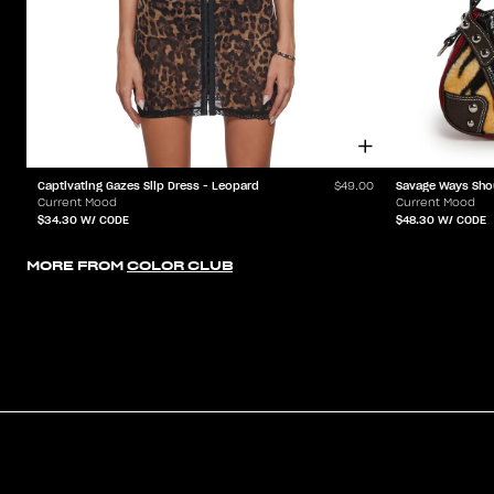
Captivating Gazes Slip Dress - Leopard
Savage Ways Sho
$49.00
Current Mood
Current Mood
$34.30
W/ CODE
$48.30
W/ CODE
MORE FROM
COLOR CLUB