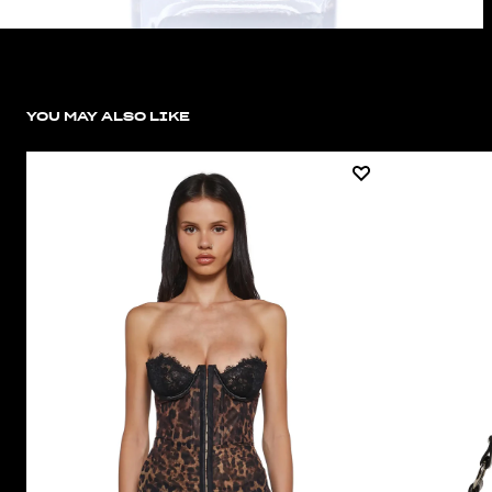
YOU MAY ALSO LIKE