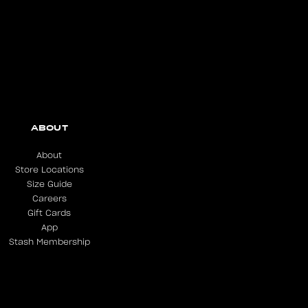
ABOUT
About
Store Locations
Size Guide
Careers
Gift Cards
App
Stash Membership