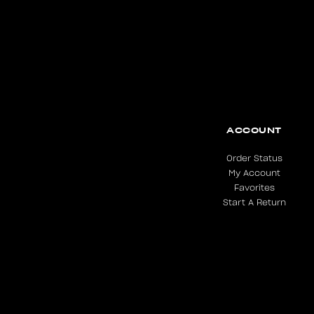
ACCOUNT
Order Status
My Account
Favorites
Start A Return