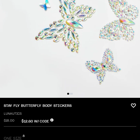
STAY FLY BUTTERFLY BODY STICKERS
LUNAUTICS
$18.00
$12.60
W/ CODE
ONE SIZE