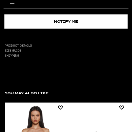
NOTIFY ME
PRODUCT DETAILS
SIZE GUIDE
SHIPPING
YOU MAY ALSO LIKE