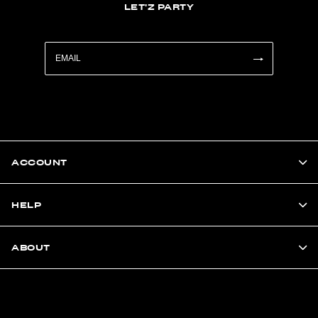
LET'Z PARTY
ACCOUNT
HELP
ABOUT