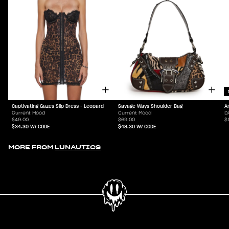
Captivating Gazes Slip Dress - Leopard
Savage Ways Shoulder Bag
A
Current Mood
Current Mood
D
$49.00
$69.00
$
$34.30
W/ CODE
$48.30
W/ CODE
MORE FROM
LUNAUTICS