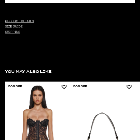
PRODUCT DETAILS
SIZE GUIDE
SHIPPING
YOU MAY ALSO LIKE
30% OFF
30% OFF