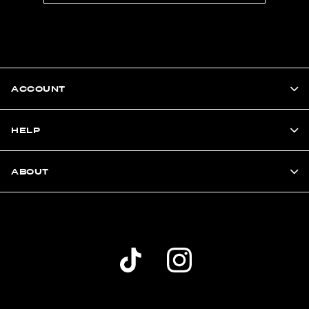
ACCOUNT
HELP
ABOUT