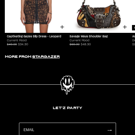
Captivating Gazes Slip Dress - Leopard
Savage Ways Shoulder Bag
A
Current Mood
Current Mood
D
$49.00
$34.30
$69.00
$48.30
$
MORE FROM
STARGAZER
LET'Z PARTY