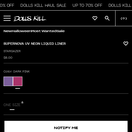
0% OFF
DOLLS KILL HAUL SALE
UP TO 70% OFF
DOLLS KILL
(
0
)
New
Halloween
Most Wanted
Sale
Sold Out
SUPERNOVA UV NEON LIQUID LINER
STARGAZER
$8.00
Color
: DARK PINK
ONE SIZE
NOTIFY ME