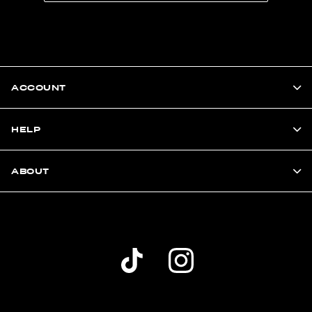
ACCOUNT
HELP
ABOUT