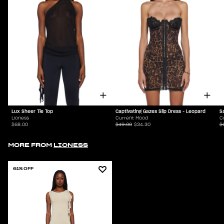
Lux Sheer Tie Top
Captivating Gazes Slip Dress - Leopard
S
Lioness
Current Mood
C
$68.00
$49.00
$34.30
$
MORE FROM
LIONESS
61% OFF