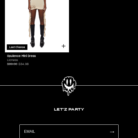
Last Chance
Opulence Mini Dress
Lioness
$89.00
$34.98
LET'Z PARTY