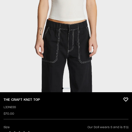
THE CRAFT KNIT TOP
LIONESS
$70.00
Size
Our Doll wears S and is 5'11