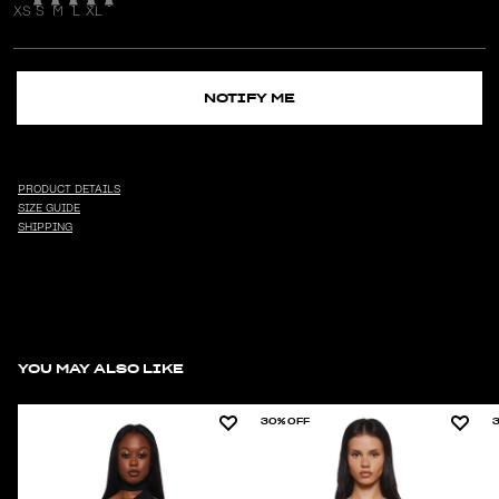
XS
S
M
L
XL
NOTIFY ME
PRODUCT DETAILS
SIZE GUIDE
SHIPPING
YOU MAY ALSO LIKE
30% OFF