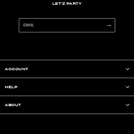
LET'Z PARTY
ACCOUNT
HELP
ABOUT