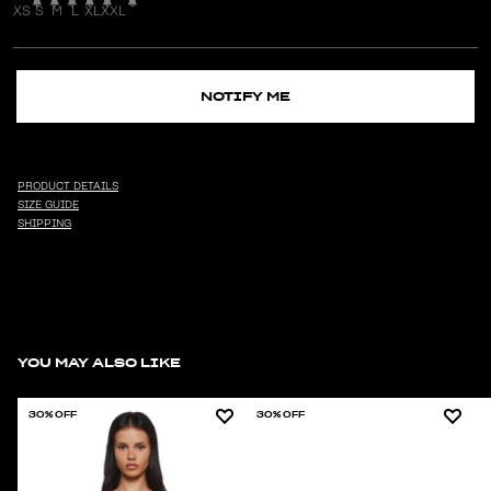
XS
S
M
L
XL
XXL
NOTIFY ME
PRODUCT DETAILS
SIZE GUIDE
SHIPPING
YOU MAY ALSO LIKE
30% OFF
30% OFF