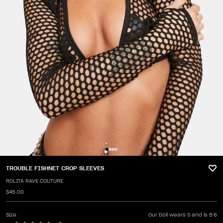
TROUBLE FISHNET CROP SLEEVES
ROLITA RAVE COUTURE
$45.00
Size
Our Doll wears S and is 5'6