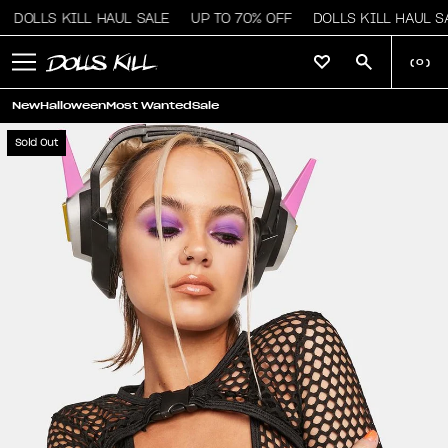
DOLLS KILL HAUL SALE
UP TO 70% OFF
DOLLS KILL HAUL SA
(
0
)
New
Halloween
Most Wanted
Sale
Sold Out