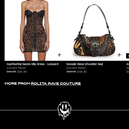
Captivating Gazes Slip Dress - Leopard
Savage Ways Shoulder Bag
A
Current Mood
Current Mood
D
$49.00
$34.30
$69.00
$48.30
$
MORE FROM
ROLITA RAVE COUTURE