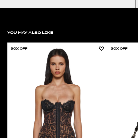
YOU MAY ALSO LIKE
30% OFF
30% OFF