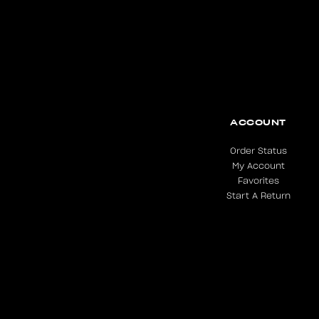
ACCOUNT
Order Status
My Account
Favorites
Start A Return