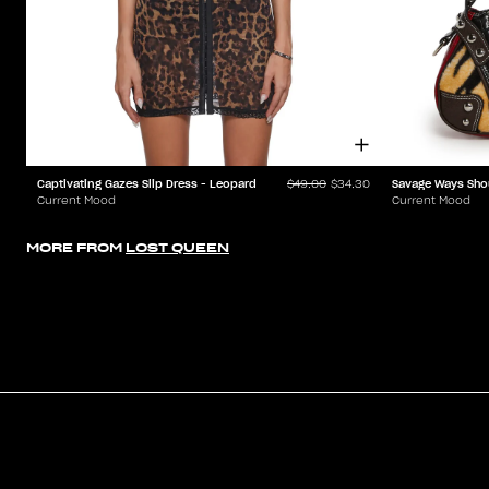
Captivating Gazes Slip Dress - Leopard
Savage Ways Sho
$49.00
$34.30
Current Mood
Current Mood
MORE FROM
LOST QUEEN