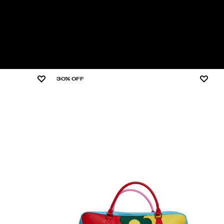
30% OFF