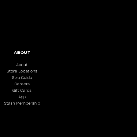
ABOUT
About
Store Locations
Size Guide
Careers
Gift Cards
App
Stash Membership