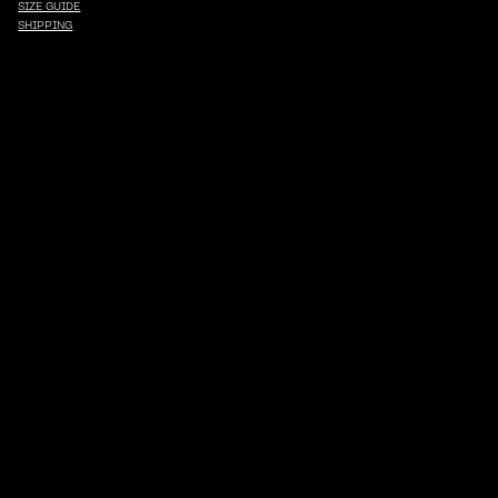
SIZE GUIDE
SHIPPING