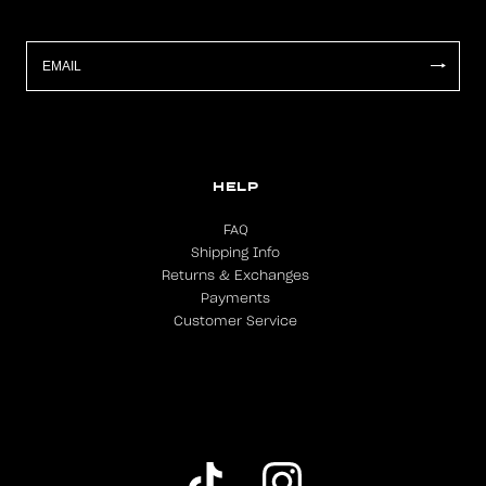
HELP
FAQ
Shipping Info
Returns & Exchanges
Payments
Customer Service