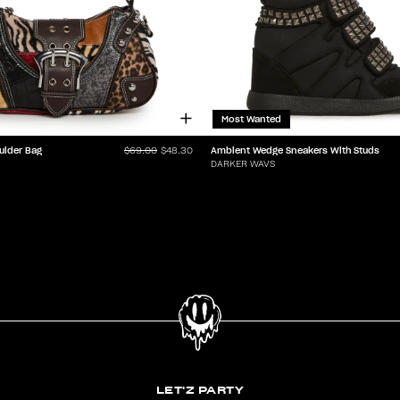
Most Wanted
ulder Bag
Ambient Wedge Sneakers With Studs
$69.00
$48.30
DARKER WAVS
LET'Z PARTY