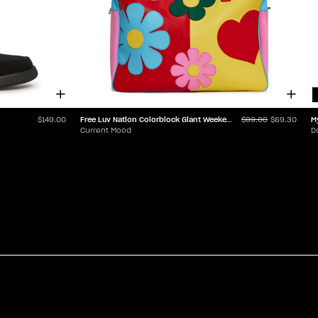
Free Luv Nation Colorblock Giant Weekender
M
$149.00
$99.00
$69.30
Current Mood
D