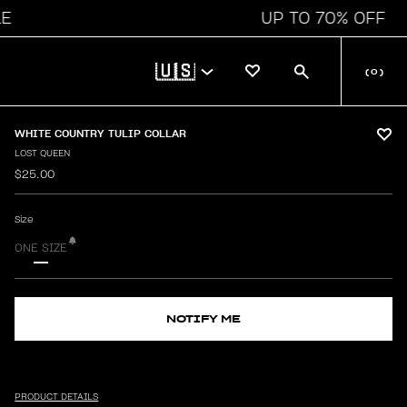
UP TO 70% OFF
🇺🇸
(
0
)
WHITE COUNTRY TULIP COLLAR
LOST QUEEN
$25.00
Size
ONE SIZE
NOTIFY ME
PRODUCT DETAILS