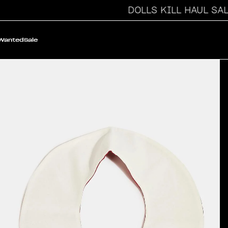
DOLLS KILL HAUL SALE
 Wanted
Sale