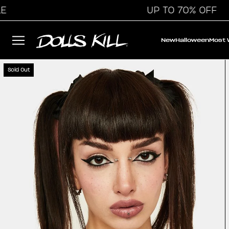
UP TO 70% OFF
New
Halloween
Most
Sold Out