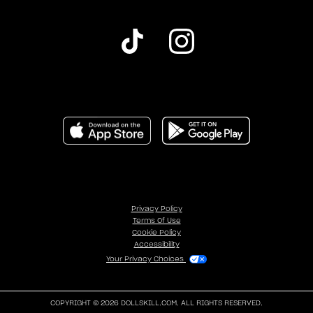
Privacy Policy
Terms Of Use
Cookie Policy
Accessibility
Your Privacy Choices
COPYRIGHT © 2026 DOLLSKILL.COM. ALL RIGHTS RESERVED.