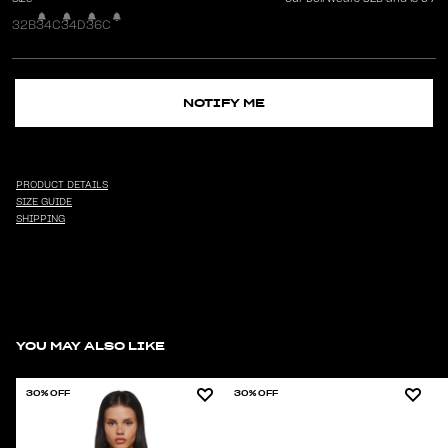
32B
34C
34D
36C
NOTIFY ME
PRODUCT DETAILS
SIZE GUIDE
SHIPPING
YOU MAY ALSO LIKE
30% OFF
30% OFF