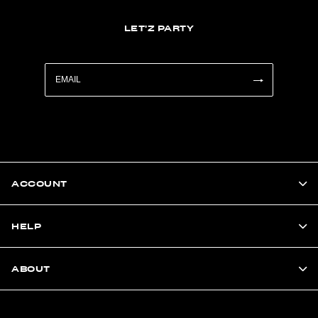
LET'Z PARTY
ACCOUNT
HELP
ABOUT