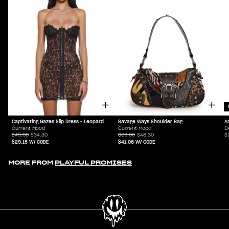
Captivating Gazes Slip Dress - Leopard
Savage Ways Shoulder Bag
A
Current Mood
Current Mood
D
$49.00
$34.30
$69.00
$48.30
$
$29.15
W/ CODE
$41.06
W/ CODE
MORE FROM
PLAYFUL PROMISES