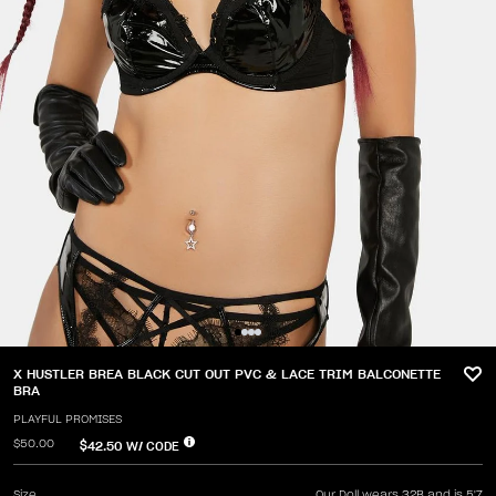
X HUSTLER BREA BLACK CUT OUT PVC & LACE TRIM BALCONETTE
BRA
PLAYFUL PROMISES
$50.00
$42.50
W/ CODE
Size
Our Doll wears 32B and is 5'7