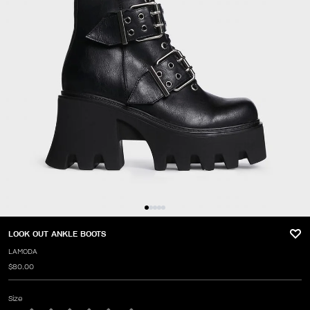
LOOK OUT ANKLE BOOTS
LAMODA
$80.00
Size