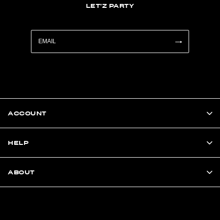
LET'Z PARTY
ACCOUNT
HELP
ABOUT