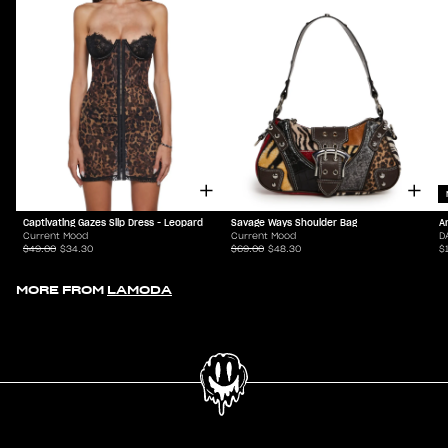
Captivating Gazes Slip Dress - Leopard
Savage Ways Shoulder Bag
A
Current Mood
Current Mood
D
$49.00
$34.30
$69.00
$48.30
$
MORE FROM
LAMODA