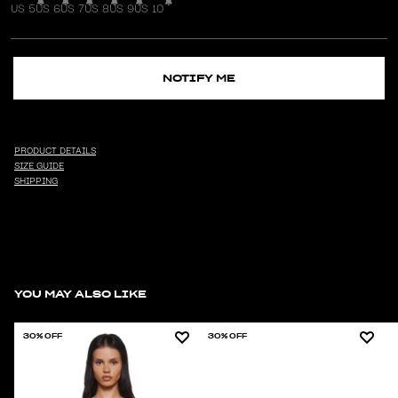
US 5
US 6
US 7
US 8
US 9
US 10
NOTIFY ME
PRODUCT DETAILS
SIZE GUIDE
SHIPPING
YOU MAY ALSO LIKE
30% OFF
30% OFF