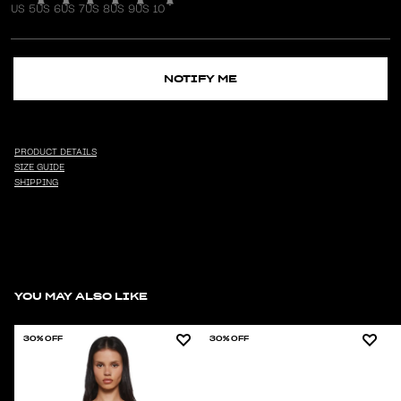
US 5
US 6
US 7
US 8
US 9
US 10
NOTIFY ME
PRODUCT DETAILS
SIZE GUIDE
SHIPPING
YOU MAY ALSO LIKE
30% OFF
30% OFF