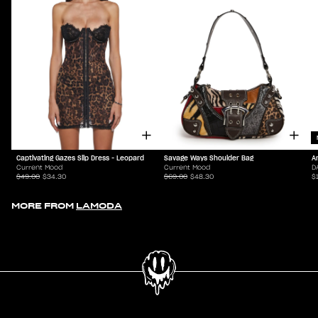
Captivating Gazes Slip Dress - Leopard
Savage Ways Shoulder Bag
A
Current Mood
Current Mood
D
$49.00
$34.30
$69.00
$48.30
$
MORE FROM
LAMODA