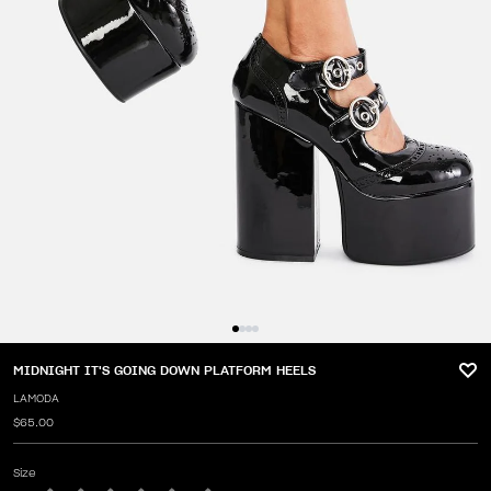
MIDNIGHT IT'S GOING DOWN PLATFORM HEELS
LAMODA
$65.00
Size