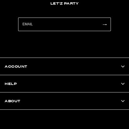
LET'Z PARTY
ACCOUNT
HELP
ABOUT