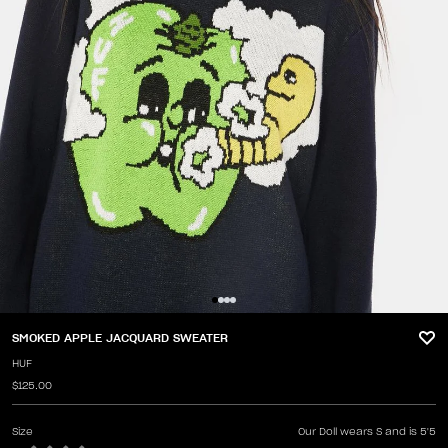
SMOKED APPLE JACQUARD SWEATER
HUF
$125.00
Size
Our Doll wears S and is 5'5