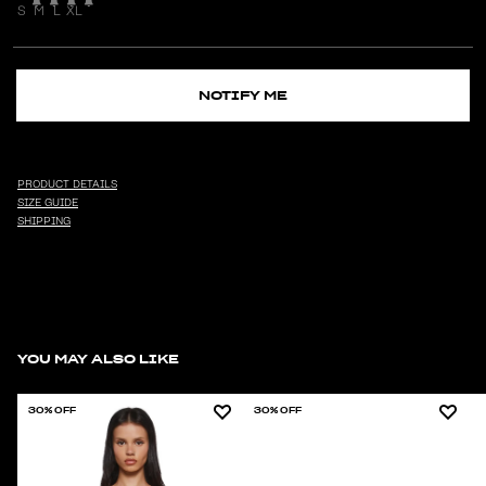
S
M
L
XL
NOTIFY ME
PRODUCT DETAILS
SIZE GUIDE
SHIPPING
YOU MAY ALSO LIKE
30% OFF
30% OFF