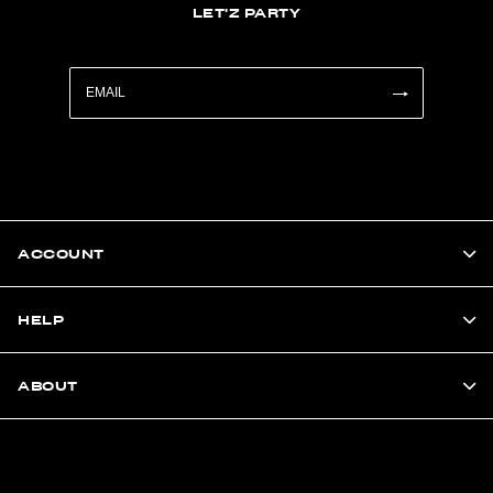
LET'Z PARTY
ACCOUNT
HELP
ABOUT