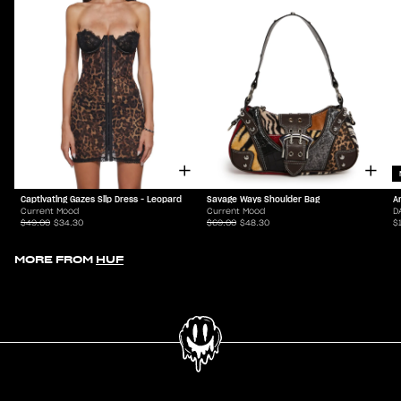
Captivating Gazes Slip Dress - Leopard
Savage Ways Shoulder Bag
A
Current Mood
Current Mood
D
$49.00
$34.30
$69.00
$48.30
$
MORE FROM
HUF